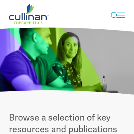
Skip
to
Browse a selection of key
content
resources and publications