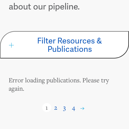
about our pipeline.
Filter Resources &
Publications
Error loading publications. Please try
again.
1
2
3
4