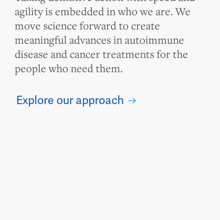
agility is embedded in who we are. We
move science forward to create
meaningful advances in autoimmune
disease and cancer treatments for the
people who need them.
Explore our approach