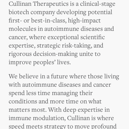
Cullinan Therapeutics is a clinical-stage
biotech company developing potential
first- or best-in-class, high-impact
molecules in autoimmune diseases and
cancer, where exceptional scientific
expertise, strategic risk-taking, and
rigorous decision-making unite to
improve peoples’ lives.
We believe in a future where those living
with autoimmune diseases and cancer
spend less time managing their
conditions and more time on what
matters most. With deep expertise in
immune modulation, Cullinan is where
speed meets strategy to move profound