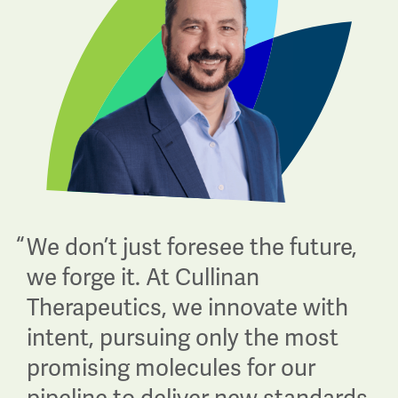
“
We don’t just foresee the future,
we forge it. At Cullinan
Therapeutics, we innovate with
intent, pursuing only the most
promising molecules for our