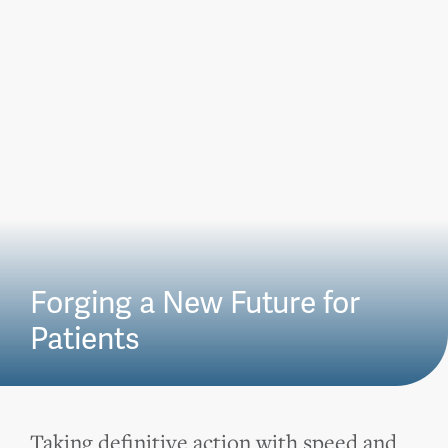
Forging a New Future for
Patients
Taking definitive action with speed and