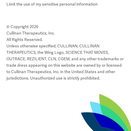
Limit the use of my sensitive personal information
© Copyright 2026
Cullinan Therapeutics, Inc.
All Rights Reserved.
Unless otherwise specified, CULLINAN, CULLINAN
THERAPEUTICS, the Wing Logo, SCIENCE THAT MOVES,
OUTRACE, REZILIENT, CLN, CGEM, and any other trademarks or
trade dress appearing on this website are owned by or licensed
to Cullinan Therapeutics, Inc. in the United States and other
jurisdictions. Unauthorized use is strictly prohibited.