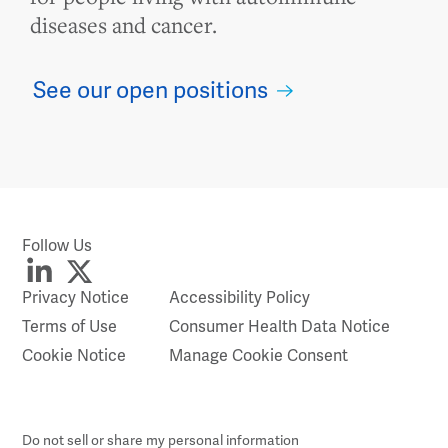
diseases and cancer.
See our open positions
Follow Us
Privacy Notice
Accessibility Policy
Terms of Use
Consumer Health Data Notice
Cookie Notice
Manage Cookie Consent
Do not sell or share my personal information