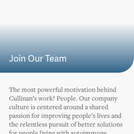
Join Our Team
The most powerful motivation behind
Cullinan’s work? People. Our company
culture is centered around a shared
passion for improving people’s lives and
the relentless pursuit of better solutions
for people living with autoimmune