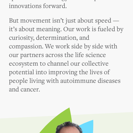
innovations forward.
But movement isn’t just about speed —
it’s about meaning. Our work is fueled by
curiosity, determination, and
compassion. We work side by side with
our partners across the life science
ecosystem to channel our collective
potential into improving the lives of
people living with autoimmune diseases
and cancer.