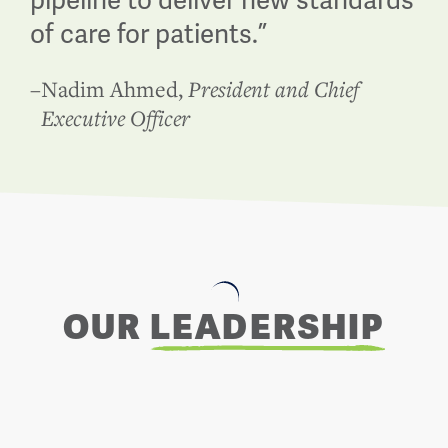
pipeline to deliver new standards
of care for patients.
”
–
Nadim Ahmed
,
President and Chief
Executive Officer
OUR
LEADERSHIP