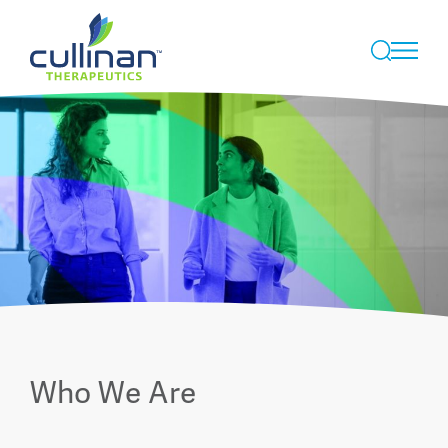
Skip
to
Who We Are
content