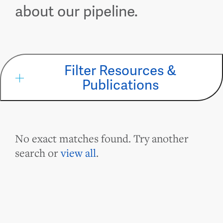
about our pipeline.
Filter Resources &
Publications
No exact matches found. Try another
search or
view all
.