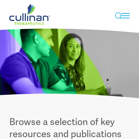
Skip
to
Browse a selection of key
content
resources and publications